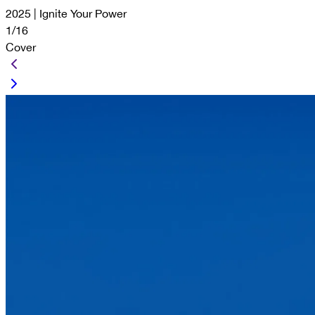
2025 | Ignite Your Power
1/16
Cover